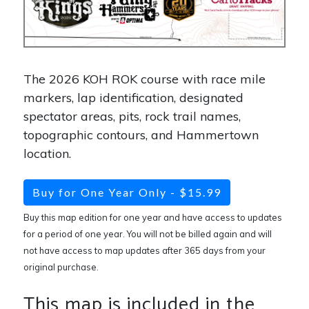
The 2026 KOH ROK course with race mile
markers, lap identification, designated
spectator areas, pits, rock trail names,
topographic contours, and Hammertown
location.
Buy for One Year Only - $15.99
Buy this map edition for one year and have access to updates
for a period of one year. You will not be billed again and will
not have access to map updates after 365 days from your
original purchase.
This map is included in the