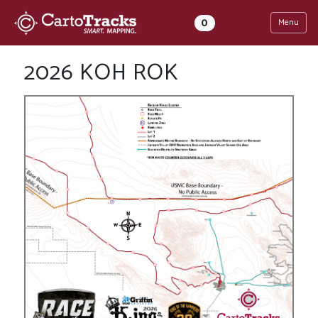
0
Menu
2026 KOH ROK