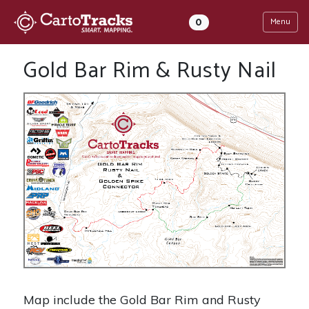
0
Menu
Gold Bar Rim & Rusty Nail
Map include the Gold Bar Rim and Rusty