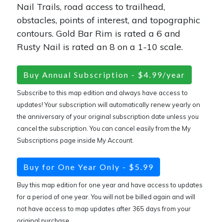
Nail Trails, road access to trailhead,
obstacles, points of interest, and topographic
contours. Gold Bar Rim is rated a 6 and
Rusty Nail is rated an 8 on a 1-10 scale.
Buy Annual Subscription - $4.99/year
Subscribe to this map edition and always have access to
updates! Your subscription will automatically renew yearly on
the anniversary of your original subscription date unless you
cancel the subscription. You can cancel easily from the My
Subscriptions page inside My Account.
Buy for One Year Only - $5.99
Buy this map edition for one year and have access to updates
for a period of one year. You will not be billed again and will
not have access to map updates after 365 days from your
original purchase.