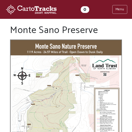
0
Menu
Monte Sano Preserve