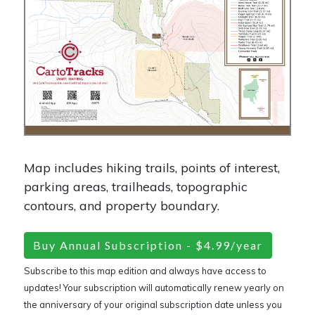
Map includes hiking trails, points of interest,
parking areas, trailheads, topographic
contours, and property boundary.
Buy Annual Subscription - $4.99/year
Subscribe to this map edition and always have access to
updates! Your subscription will automatically renew yearly on
the anniversary of your original subscription date unless you