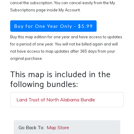
cancel the subscription. You can cancel easily from the My
Subscriptions page inside My Account.
Buy for One Year Only - $5.99
Buy this map edition for one year and have access to updates
for a period of one year. You will not be billed again and will
not have access to map updates after 365 days from your
original purchase.
This map is included in the
following bundles:
Land Trust of North Alabama Bundle
Go Back To:
Map Store