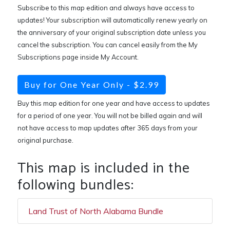
Subscribe to this map edition and always have access to
updates! Your subscription will automatically renew yearly on
the anniversary of your original subscription date unless you
cancel the subscription. You can cancel easily from the My
Subscriptions page inside My Account.
Buy for One Year Only - $2.99
Buy this map edition for one year and have access to updates
for a period of one year. You will not be billed again and will
not have access to map updates after 365 days from your
original purchase.
This map is included in the
following bundles:
Land Trust of North Alabama Bundle