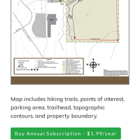
Map includes hiking trails, points of interest,
parking area, trailhead, topographic
contours, and property boundary.
Buy Annual Subscription - $1.99/year