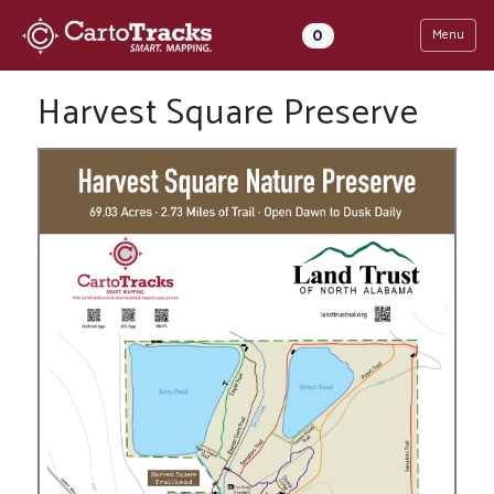
0
Menu
Harvest Square Preserve